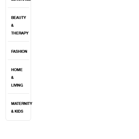
BEAUTY
&
THERAPY
FASHION
HOME
&
LIVING
MATERNITY
& KIDS