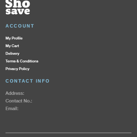
ACCOUNT
My Profile
My Cart
Delivery
Terms & Conditions
Privacy Policy
CONTACT INFO
Address:
Contact No.:
Email: