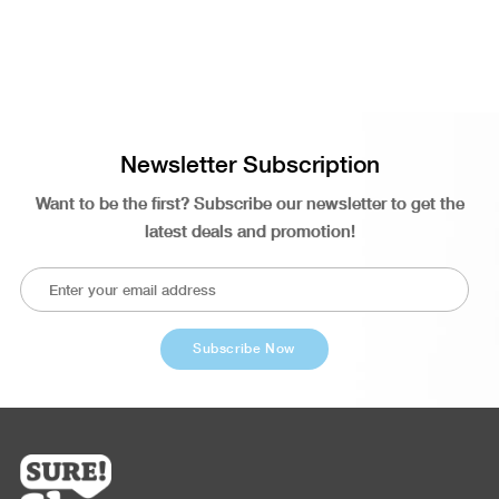
Newsletter Subscription
Want to be the first? Subscribe our newsletter to get the
latest deals and promotion!