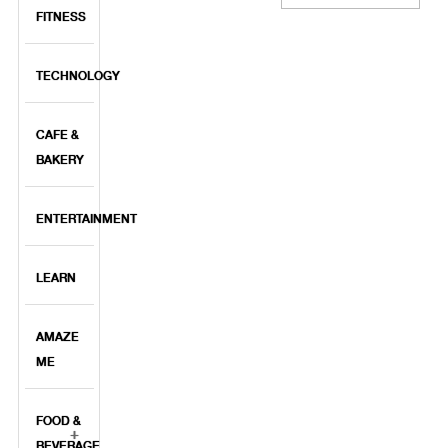
FITNESS
TECHNOLOGY
CAFE &
BAKERY
ENTERTAINMENT
LEARN
AMAZE
ME
FOOD &
BEVERAGE