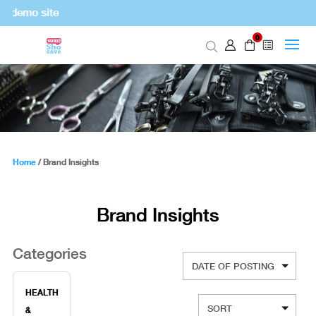
 demo site
0
Home
/
Brand Insights
Brand Insights
Categories
HEALTH
&