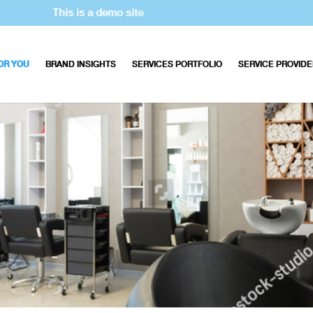
This is a demo site
OR YOU
BRAND INSIGHTS
SERVICES PORTFOLIO
SERVICE PROVID