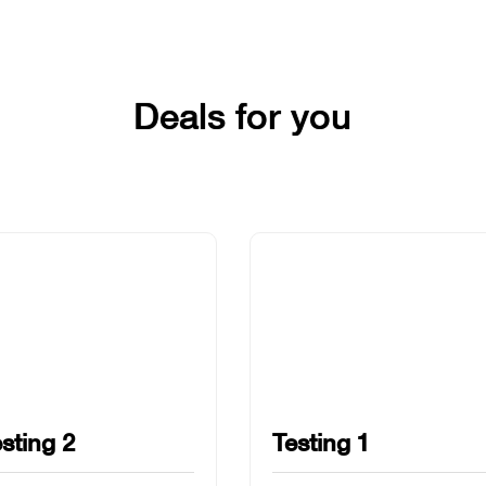
Deals for you
sting 2
Testing 1