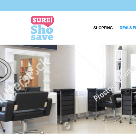
SHOPPING
DEALS F