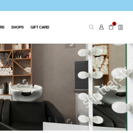
0
ERS
SHOPS
GIFT CARD