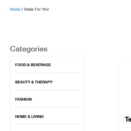
Home
/
Deals For You
Categories
FOOD & BEVERAGE
BEAUTY & THERAPY
FASHION
HOME & LIVING
Te