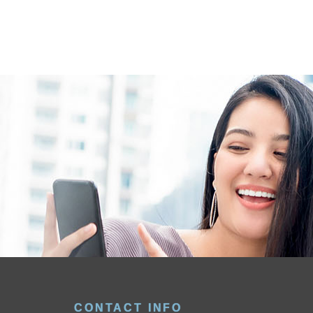
CONTACT INFO