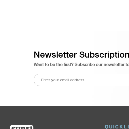
Newsletter Subscriptio
Want to be the first? Subscribe our newsletter t
QUICKL