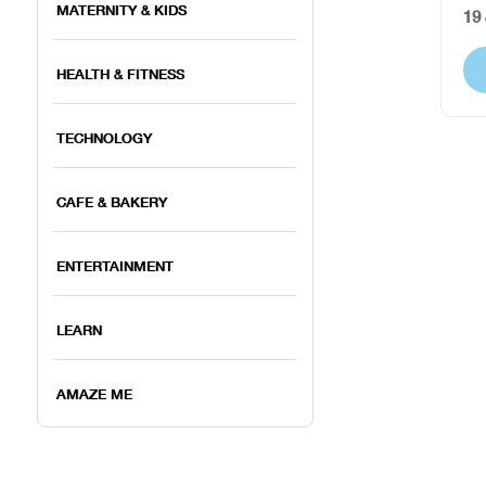
MATERNITY & KIDS
19
HEALTH & FITNESS
TECHNOLOGY
CAFE & BAKERY
ENTERTAINMENT
LEARN
AMAZE ME