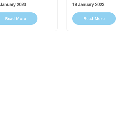
 January 2023
19 January 2023
Read More
Read More