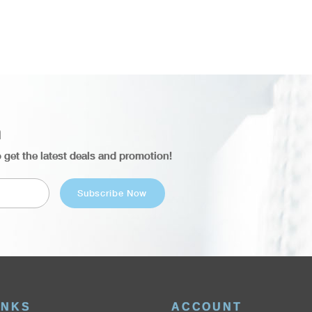
n
o get the latest deals and promotion!
INKS
ACCOUNT